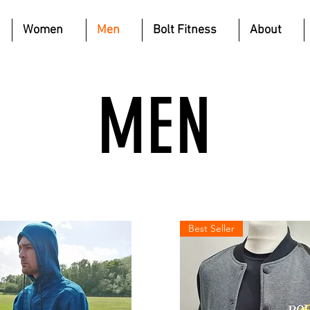
Women
Men
Bolt Fitness
About
MEN
Best Seller