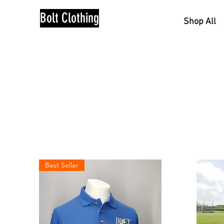
Bolt Clothing
Shop All
Best Seller