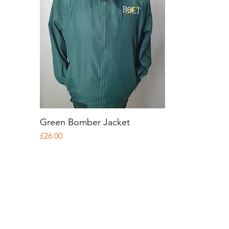
Green Bomber Jacket
Quick View
Price
£26.00