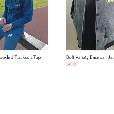
ooded Tracksuit Top
Quick View
Bolt Varsity Baseball Ja
Quick View
Price
£45.00