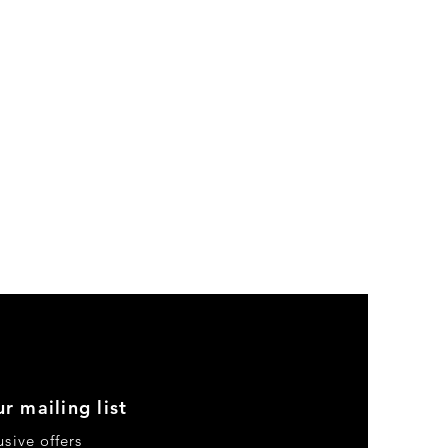
r mailing list
usive offers