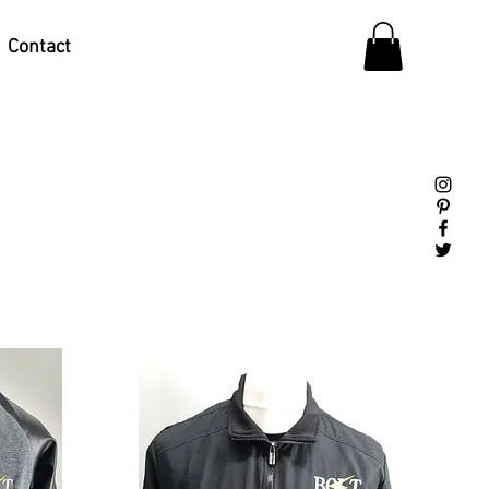
Contact