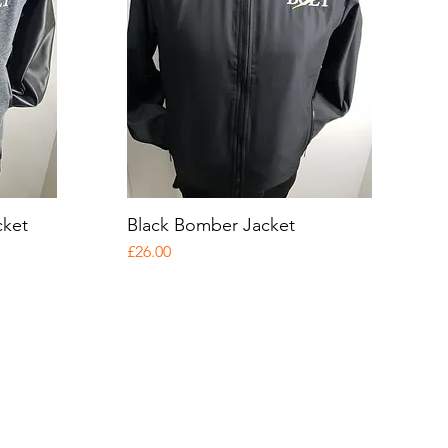
cket
Black Bomber Jacket
Quick View
Price
£26.00