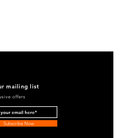
r mailing list
usive offers
Subscribe Now