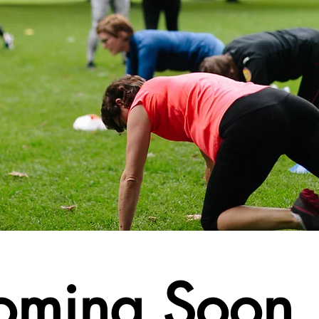
oming Soon