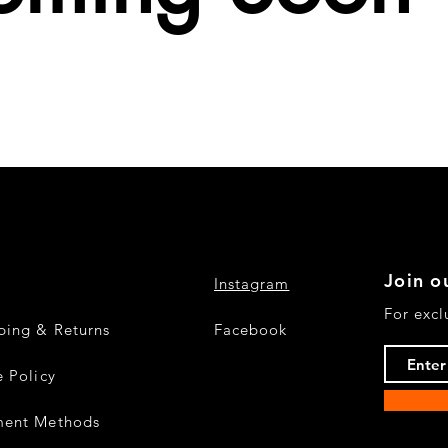
Join ou
Instagram
For excl
ping & Returns
Facebook
e Policy
ment Methods