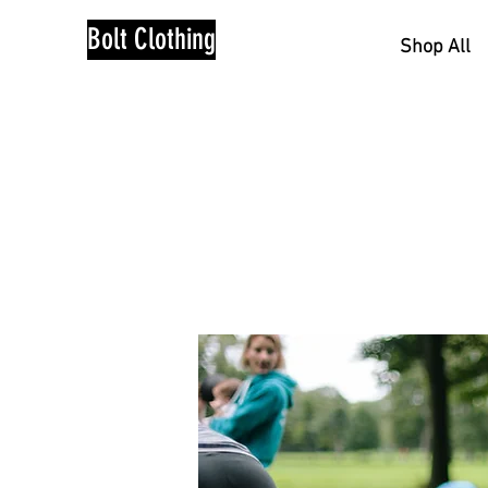
Bolt Clothing
Shop All